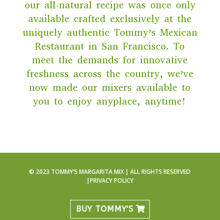
our all-natural recipe was once only
available crafted exclusively at the
uniquely authentic Tommy’s Mexican
Restaurant in San Francisco. To
meet the demands for innovative
freshness across the country, we’ve
now made our mixers available to
you to enjoy anyplace, anytime!
© 2023 TOMMY’S MARGARITA MIX | ALL RIGHTS RESERVED
|
PRIVACY POLICY
BUY TOMMY'S