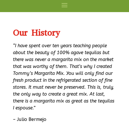
Our History
“I have spent over ten years teaching people
about the beauty of 100% agave tequilas but
there was never a margarita mix on the market
that was worthy of them. That’s why I created
Tommy’s Margarita Mix. You will only find our
fresh product in the refrigerated section of fine
stores. It must never be preserved. This is, truly,
the only way to create a great mix. At last,
there is a margarita mix as great as the tequilas
I espouse.”
– Julio Bermejo