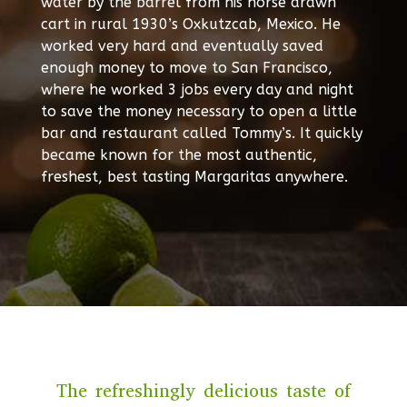
water by the barrel from his horse drawn
cart in rural 1930’s Oxkutzcab, Mexico. He
worked very hard and eventually saved
enough money to move to San Francisco,
where he worked 3 jobs every day and night
to save the money necessary to open a little
bar and restaurant called Tommy’s. It quickly
became known for the most authentic,
freshest, best tasting Margaritas anywhere.
The refreshingly delicious taste of