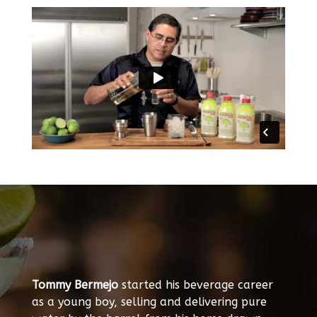
Tommy Bermejo
started his beverage career
as a young boy, selling and delivering pure