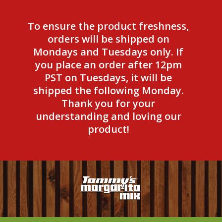
To ensure the product freshness,
orders will be shipped on
Mondays and Tuesdays only. If
you place an order after 12pm
PST on Tuesdays, it will be
shipped the following Monday.
Thank you for your
understanding and loving our
product!